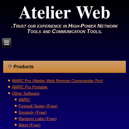
Atelier Web
.Trust our experience in High-Power Network
Tools and Communication Tools.
Products
AWRC Pro (Atelier Web Remote Commander Pro)
AWRC Pro Portable
Other Software
AWRC
Firewall Tester (Free)
Googol+ (Free)
Random Labs (Free)
Went (Free)