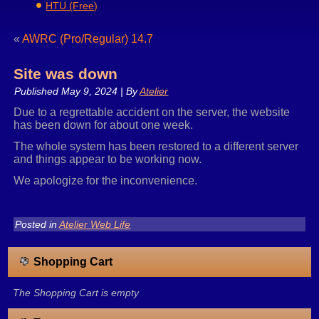
HTU (Free)
«
AWRC (Pro/Regular) 14.7
Site was down
Published
May 9, 2024
|
By
Atelier
Due to a regrettable accident on the server, the website
has been down for about one week.
The whole system has been restored to a different server
and things appear to be working now.
We apologize for the inconvenience.
Posted in
Atelier Web Life
Shopping Cart
The Shopping Cart is empty