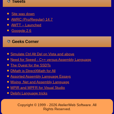
Tweets
Site was down
AWRC (Pro/Regular) 14.7
AWTT – Launched
Googolp 2.6
Geeks Corner
Simulate Ctrl Alt Del on Vista and above
Need for Speed - C++ versus Assembly Language
The Quest for the SSDTs
DMath is DirectXMath for All
Assorted Assembly Language Essays
Mixing .Net and Assembly Language
MPIR and MPFR for Visual Studio
Delphi Language tricks
Copyright © 1999 - 2026 AtelierWeb Software. All
Rights Reserved.