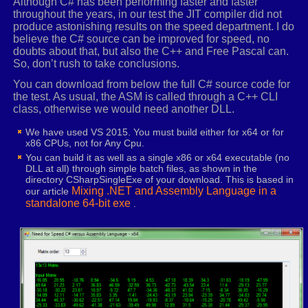
Although C# has been performing faster and faster
movaps
xmm2
,
xmm6
throughout the years, in our test the JIT compiler did not
_VECTORSWIZZLE
xmm2
,
3
,
3
,
3
,
2
produce astonishing results on the speed department. I do
movaps
xmm3
,
xmm6
believe the C# source can be improved for speed, no
_VECTORSWIZZLE
xmm3
,
2
,
2
,
1
,
1
doubts about that, but also the C++ and Free Pascal can.
So, don’t rush to take conclusions.
movaps
xmm4
,
xmm6
_VECTORSWIZZLE
xmm4
,
1
,
0
,
0
,
0
You can download from below the full C# source code for
the test. As usual, the ASM is called through a C++ CLI
movups
xmm0
,
[
rcx
]
.
r0
class, otherwise we would need another DLL.
mulps
xmm0
,
XMMWORD ptr _REALSTOXMM
(
1.0
,
-
1.
We have used VS 2015. You must build either for x64 or for
x86 CPUs, not for Any Cpu.
mulps
xmm2
,
xmm8
You can build it as well as a single x86 or x64 executable (no
DLL at all) through simple batch files, as shown in the
mulps
xmm3
,
xmm9
directory CSharpSingleExe of your download. This is based in
subps
xmm2
,
xmm3
Mixing .NET and Assembly Language in a
our article
standalone 64-bit exe
.
mulps
xmm4
,
xmm10
addps
xmm4
,
xmm2
mulps
xmm0
,
xmm4
shufps
xmm4
,
xmm0
,
_MM_SHUFFLE
(
1
,
0
,
0
,
0
)
addps
xmm4
,
xmm0
shufps
xmm0
,
xmm4
,
_MM_SHUFFLE
(
0
,
3
,
0
,
0
)