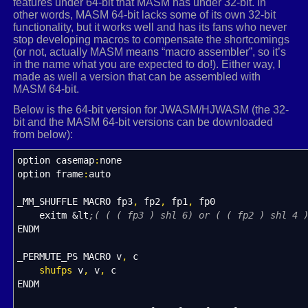
features under 64-bit that MASM has under 32-bit. In
}
other words, MASM 64-bit lacks some of its own 32-bit
functionality, but it works well and has its fans who never
else
stop developing macros to compensate the shortcomings
{
(or not, actually MASM means “macro assembler”, so it’s
in the name what you are expected to do!). Either way, I
heapPtr
=
GetProcessHeap
(
)
;
made as well a version that can be assembled with
minorMat
=
(
float
*
)
HeapAlloc
(
heapPtr,
0
,
(
ro
MASM 64-bit.
for
(
i
=
0
;
i
&
lt
;
rows
;
i
++
, sign
*
=
-
1
)
{
Below is the 64-bit version for JWASM/HJWASM (the 32-
for
(
j
=
1
;
j
&
lt
;
rows
;
j
++
)
bit and the MASM 64-bit versions can be downloaded
{
from below):
for
(
s
=
k
=
0
;
k
&
lt
;
rows
;
k
++
)
option casemap
:
none
{
option frame
:
auto
if
(
i
!
=
k
)
{
minorMat
_MM_SHUFFLE MACRO fp3
,
fp2
,
fp1
,
[
fp0
(
(
j
-
1
)
*
(
rows
-
1
)
s
exitm &lt
;( ( ( fp3 ) shl 6) or ( ( fp2 ) shl 4 
++
;
ENDM
}
}
_PERMUTE_PS MACRO v
}
,
c
shufps
v
,
v
,
c
det
ENDM
+
=
(
sign
*
inMat
[
i
]
*
determinant
(
mi
}