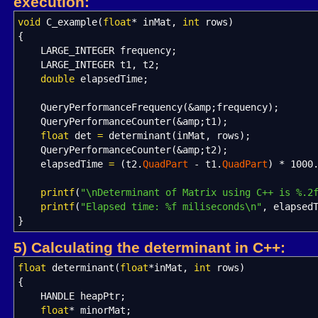
execution:
void
C_example
(
float
*
inMat,
int
rows
)
{
LARGE_INTEGER frequency
;
LARGE_INTEGER t1, t2
;
double
elapsedTime
;
QueryPerformanceFrequency
(
&
amp
;
frequency
)
;
QueryPerformanceCounter
(
&
amp
;
t1
)
;
float
det
=
determinant
(
inMat, rows
)
;
QueryPerformanceCounter
(
&
amp
;
t2
)
;
elapsedTime
=
(
t2.
QuadPart
-
t1.
QuadPart
)
*
1000
printf
(
"
\n
Determinant of Matrix using C++ is %.2
printf
(
"Elapsed time: %f miliseconds
\n
"
, elapsed
}
5) Calculating the determinant in C++:
float
determinant
(
float
*
inMat,
int
rows
)
{
HANDLE heapPtr
;
float
*
minorMat
;