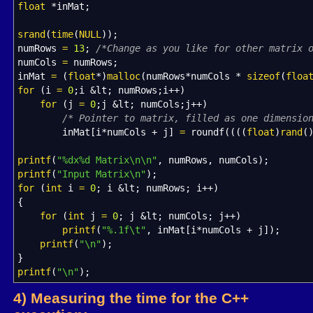
float
*
inMat
;
srand
(
time
(
NULL
)
)
;
numRows
=
13
;
/*Change as you like for other matrix 
numCols
=
numRows
;
inMat
=
(
float
*
)
malloc
(
numRows
*
numCols
*
sizeof
(
floa
for
(
i
=
0
;
i
&
lt
;
numRows
;
i
++
)
for
(
j
=
0
;
j
&
lt
;
numCols
;
j
++
)
/* Pointer to matrix, filled as one dimensio
inMat
[
i
*
numCols
+
j
]
=
roundf
(
(
(
(
float
)
rand
(
printf
(
"%dx%d Matrix
\n
\n
"
, numRows, numCols
)
;
printf
(
"Input Matrix
\n
"
)
;
for
(
int
i
=
0
;
i
&
lt
;
numRows
;
i
++
)
{
for
(
int
j
=
0
;
j
&
lt
;
numCols
;
j
++
)
printf
(
"%.1f
\t
"
, inMat
[
i
*
numCols
+
j
]
)
;
printf
(
"
\n
"
)
;
}
printf
(
"
\n
"
)
;
4) Measuring the time for the C++