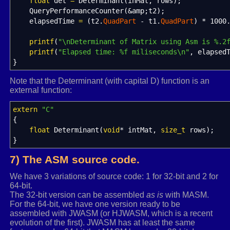
(A13*A24-A14*A23) * ((A31*A42)-(A32*A41)) +
float
det
=
Determinant
(
inMat, rows
)
;
(A14*A22-A12*A24) * ((A31*A43)-(A33*A41)) +
QueryPerformanceCounter
(
&
amp
;
t2
)
;
(A13*A22-A12*A23) * ((A34*A41)-(A31*A44)) +
elapsedTime
=
(
t2.
QuadPart
-
t1.
QuadPart
)
*
1000
(A11*A24-A14*A21) * ((A32*A43)-(A33*A42)) +
(A11*A23-A13*A21) * ((A34*A42)-(A32*A44)) +
printf
(
"
\n
Determinant of Matrix using Asm is %.2
(A11*A22-A12*A21) * ((A33*A44)-(A34*A43))
printf
(
"Elapsed time: %f miliseconds
\n
"
, elapsed
*/
}
det
=
(
inMat
[
2
]
*
inMat
[
rows
+
3
]
-
inMat
[
3
]
Note that the Determinant (with capital D) function is an
(
inMat
[
3
]
*
inMat
[
rows
+
1
]
-
inMat
[
1
]
*
external function:
(
inMat
[
2
]
*
inMat
[
rows
+
1
]
-
inMat
[
1
]
*
(
inMat
[
0
]
*
inMat
[
rows
+
3
]
-
inMat
[
3
]
*
extern
"C"
(
inMat
[
0
]
*
inMat
[
rows
+
2
]
-
inMat
[
2
]
*
{
(
inMat
[
0
]
*
inMat
[
rows
+
1
]
-
inMat
[
1
]
*
float
Determinant
(
void
*
intMat,
size_t
rows
)
;
}
}
else
if
(
3
==
rows
)
{
7) The ASM source code.
det
=
inMat
[
0
]
*
(
inMat
[
rows
+
1
]
*
inMat
[
ro
inMat
[
1
]
*
(
inMat
[
rows
]
*
inMat
[
rows
*
2
We have 3 variations of source code: 1 for 32-bit and 2 for
64-bit.
inMat
[
2
]
*
(
inMat
[
rows
]
*
inMat
[
rows
*
2
The 32-bit version can be assembled
as is
with MASM.
}
For the 64-bit, we have one version ready to be
else
if
(
2
==
rows
)
assembled with JWASM (or HJWASM, which is a recent
{
evolution of the first). JWASM has at least the same
det
=
inMat
[
0
]
*
inMat
[
rows
+
1
]
-
inMat
[
1
]