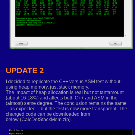
addps
xmm0
,
xmm4
_PERMUTE_PS
xmm0
,
_MM_SHUFFLE
(
2
,
2
,
2
,
2
)
ASSUME
rcx
:
nothing
.
elseif
rdx
==
3
; Only used for 3x3 matrixes
ASSUME
rcx
:
ptr TFLOAT3X3
movups
xmm3
,
XMMWORD ptr
[
rcx
]
.
r0
mulps
xmm3
,
XMMWORD ptr _REALSTOXMM
(
1.0
,-
1.0
movups
xmm0
,
XMMWORD ptr
[
rcx
]
.
r1
+
4
movq
xmm2
,
qword
ptr
[
rcx
]
.
r2
+
4
shufps
xmm0
,
xmm2
,
_MM_SHUFFLE
(
1
,
0
,
1
,
0
)
UPDATE 2
;calculate first determinant
shufps
xmm1
,
xmm0
,
_MM_SHUFFLE
(
0
,
1
,
0
,
0
)
I decided to replicate the C++ versus ASM test without
mulps
xmm0
,
xmm1
using heap memory, just stack memory.
shufps
xmm1
,
xmm0
,
_MM_SHUFFLE
(
2
,
0
,
0
,
0
)
The impact of heap allocation is real but not tantamount
(about 16-18%) and affects both C++ and ASM in the
shufps
xmm0
,
xmm0
,
_MM_SHUFFLE
(
3
,
3
,
3
,
3
)
(almost) same degree. The conclusion remains the same
shufps
xmm1
,
xmm1
,
_MM_SHUFFLE
(
3
,
3
,
3
,
3
)
– as expected – but the test is now more transparent. The
subps
xmm0
,
xmm1
changed code can be downloaded from
movaps
xmm4
,
xmm0
below (CalcDetStackMem.zip).
movups
xmm0
,
XMMWORD ptr
[
rcx
]
.
r1
movups
xmm2
,
XMMWORD ptr
[
rcx
]
.
r1
+
8