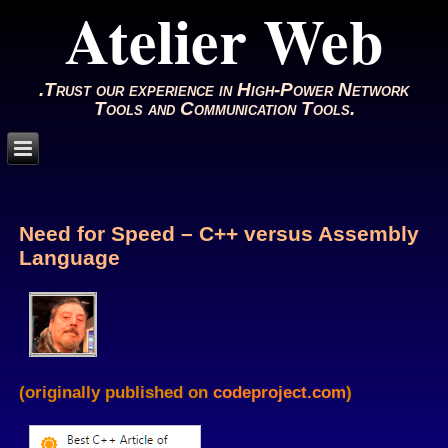
Atelier Web
.Trust our experience in High-Power Network
Tools and Communication Tools.
Need for Speed – C++ versus Assembly
Language
(originally published on
codeproject.com
)