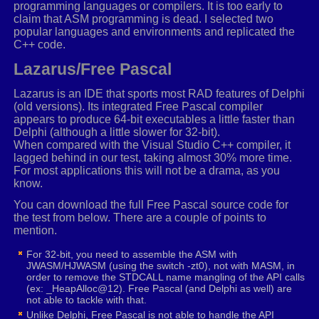
programming languages or compilers. It is too early to
movaps
xmm2
,
xmm6
claim that ASM programming is dead. I selected two
_VECTORSWIZZLE
xmm2
,
1
,
0
,
0
,
0
popular languages and environments and replicated the
movaps
xmm3
,
xmm1
C++ code.
_VECTORSWIZZLE
xmm3
,
2
,
2
,
1
,
1
movaps
xmm4
,
xmm6
Lazarus/Free Pascal
_VECTORSWIZZLE
xmm4
,
1
,
0
,
0
,
0
movaps
xmm5
,
xmm1
Lazarus is an IDE that sports most RAD features of Delphi
(old versions). Its integrated Free Pascal compiler
_VECTORSWIZZLE
xmm5
,
3
,
3
,
3
,
2
appears to produce 64-bit executables a little faster than
movaps
xmm0
,
xmm6
Delphi (although a little slower for 32-bit).
_VECTORSWIZZLE
xmm0
,
2
,
2
,
1
,
1
When compared with the Visual Studio C++ compiler, it
movaps
xmm7
,
xmm1
lagged behind in our test, taking almost 30% more time.
_VECTORSWIZZLE
xmm7
,
3
,
3
,
3
,
2
For most applications this will not be a drama, as you
know.
mulps
xmm2
,
xmm3
You can download the full Free Pascal source code for
movaps
xmm8
,
xmm2
the test from below. There are a couple of points to
mulps
xmm4
,
xmm5
mention.
movaps
xmm9
,
xmm4
mulps
xmm0
,
xmm7
For 32-bit, you need to assemble the ASM with
movaps
xmm10
,
xmm0
JWASM/HJWASM (using the switch -zt0), not with MASM, in
order to remove the STDCALL name mangling of the API calls
(ex: _HeapAlloc@12). Free Pascal (and Delphi as well) are
movaps
xmm2
,
xmm6
not able to tackle with that.
_VECTORSWIZZLE
xmm2
,
2
,
2
,
1
,
1
Unlike Delphi, Free Pascal is not able to handle the API