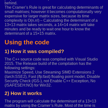
behind.
The Cramer’s Rule is great for calculating determinants of
small matrixes; however it becomes computationally very
expensive for larger matrix sizes, because its time
complexity is O(n.n!) – Calculating the determinant of a
13×13 matrix takes seconds, a 14×14 matrix will take
minutes and be ready to wait one hour to know the
determinant of a 15×15 matrix.
Using the code
1) How it was compiled?
The C++ source code was compiled with Visual Studio
2015. The Release build of the compilation has the
following settings:
Maximize Speed, Use Streaming SIMD Extensions 2
(/arch:SSE2), Fast (/fp:fast) floating point model, Disable
Security Check (/GS-), not Enable C++ Exception, No
(/SAFESEH:NO) for Win32.
2) How it works
The program will calculate the determinant of a 13×13
matrix by using the Cramer’s Rule. Most of the time is