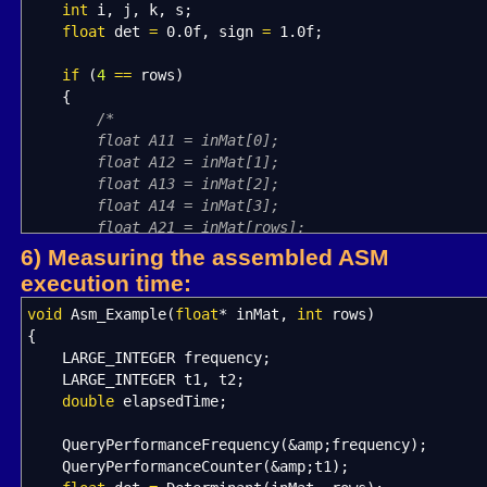
int
i, j, k, s
;
float
det
=
0.0f
, sign
=
1.0f
;
if
(
4
==
rows
)
{
/*
float A11 = inMat[0];
float A12 = inMat[1];
float A13 = inMat[2];
float A14 = inMat[3];
float A21 = inMat[rows];
float A22 = inMat[rows + 1];
6) Measuring the assembled ASM
float A23 = inMat[rows + 2];
execution time:
float A24 = inMat[rows + 3];
float A31 = inMat[rows * 2];
void
Asm_Example
(
float
*
inMat,
int
rows
)
float A32 = inMat[rows * 2 + 1];
{
float A33 = inMat[rows * 2 + 2];
LARGE_INTEGER frequency
;
float A34 = inMat[rows * 2 + 3];
LARGE_INTEGER t1, t2
;
float A41 = inMat[rows * 3];
double
elapsedTime
;
float A42 = inMat[rows * 3 + 1];
float A43 = inMat[rows * 3 + 2];
QueryPerformanceFrequency
(
&
amp
;
frequency
)
;
float A44 = inMat[rows * 3 + 3];
QueryPerformanceCounter
(
&
amp
;
t1
)
;