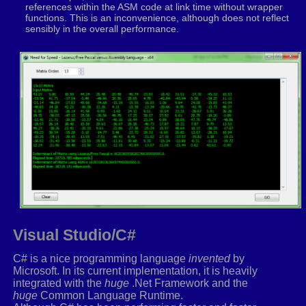
movaps
xmm3
,
xmm1
references within the ASM code at link time without wrapper
_VECTORSWIZZLE
xmm3
,
1
,
0
,
0
,
0
functions. This is an inconvenience, although does not reflect
movaps
xmm4
,
xmm6
sensibly in the overall performance.
_VECTORSWIZZLE
xmm4
,
3
,
3
,
3
,
2
movaps
xmm5
,
xmm1
_VECTORSWIZZLE
xmm5
,
1
,
0
,
0
,
0
movaps
xmm0
,
xmm6
_VECTORSWIZZLE
xmm0
,
3
,
3
,
3
,
2
movaps
xmm7
,
xmm1
_VECTORSWIZZLE
xmm7
,
2
,
2
,
1
,
1
mulps
xmm2
,
xmm3
movaps
xmm3
,
xmm8
subps
xmm3
,
xmm2
movaps
xmm8
,
xmm3
mulps
xmm4
,
xmm5
Visual Studio/C#
subps
xmm9
,
xmm4
C# is a nice programming language
invented
by
mulps
xmm0
,
xmm7
Microsoft. In its current implementation, it is heavily
subps
xmm10
,
xmm0
integrated with the
huge
.Net Framework and the
huge
Common Language Runtime.
movups
xmm6
,
[
rcx
]
.
r1