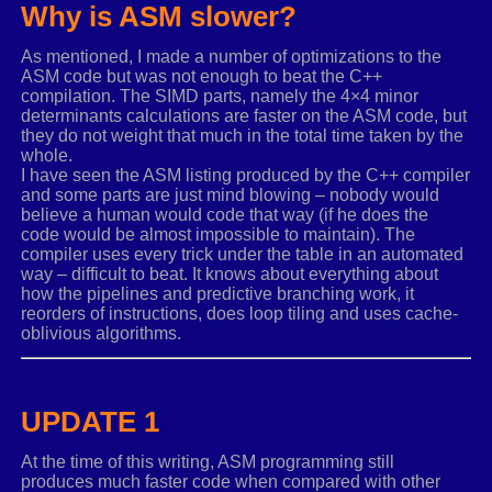
Why is ASM slower?
r2 REAL4
3
dup
(
?
)
TFLOAT3X3 ends
As mentioned, I made a number of optimizations to the
ASM code but was not enough to beat the C++
HANDLE TYPEDEF PTR
compilation. The SIMD parts, namely the 4×4 minor
HeapAlloc proto
:
HANDLE
,
:
DWORD
,
:
QWORD
determinants calculations are faster on the ASM code, but
HeapFree proto
:
HANDLE
,
:
DWORD
,
:
PTR
they do not weight that much in the total time taken by the
GetProcessHeap proto
whole.
I have seen the ASM listing produced by the C++ compiler
and some parts are just mind blowing – nobody would
.
const
believe a human would code that way (if he does the
_MINUSONE REAL4
-
1.0
code would be almost impossible to maintain). The
compiler uses every trick under the table in an automated
.
code
way – difficult to beat. It knows about everything about
how the pipelines and predictive branching work, it
RecursiveDetCalc proc
private
FRAME uses
rsi
rdi
r12
reorders of instructions, does loop tiling and uses cache-
LOCAL heapPtr
:
ptr
oblivious algorithms.
LOCAL det
:
REAL4
LOCAL sign
:
REAL4
UPDATE 1
.
if
rdx
==
4
ASSUME
rcx
:
ptr T4x4MATRIX
movups
xmm6
,
[
rcx
]
.
r2
At the time of this writing, ASM programming still
movups
xmm1
,
[
rcx
]
.
r3
produces much faster code when compared with other