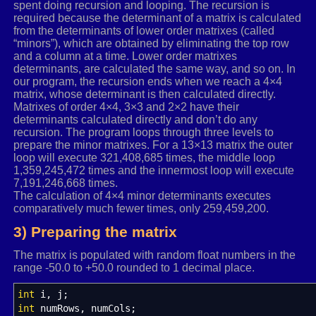
spent doing recursion and looping. The recursion is
required because the determinant of a matrix is calculated
from the determinants of lower order matrixes (called
“minors”), which are obtained by eliminating the top row
and a column at a time. Lower order matrixes
determinants, are calculated the same way, and so on. In
our program, the recursion ends when we reach a 4×4
matrix, whose determinant is then calculated directly.
Matrixes of order 4×4, 3×3 and 2×2 have their
determinants calculated directly and don’t do any
recursion. The program loops through three levels to
prepare the minor matrixes. For a 13×13 matrix the outer
loop will execute 321,408,685 times, the middle loop
1,359,245,472 times and the innermost loop will execute
7,191,246,668 times.
The calculation of 4×4 minor determinants executes
comparatively much fewer times, only 259,459,200.
3) Preparing the matrix
The matrix is populated with random float numbers in the
range -50.0 to +50.0 rounded to 1 decimal place.
int
i, j
;
int
numRows, numCols
;