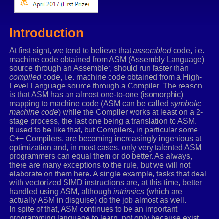
Introduction
At first sight, we tend to believe that
assembled
code, i.e.
machine code obtained from ASM (Assembly Language)
source through an Assembler, should run faster than
compiled
code, i.e. machine code obtained from a High-
Level Language source through a Compiler. The reason
is that ASM has an almost one-to-one (isomorphic)
mapping to machine code (ASM can be called
symbolic
machine code
) while the Compiler works at least on a 2-
stage process, the last one being a translation to ASM.
It used to be like that, but Compilers, in particular some
C++ Compilers, are becoming increasingly ingenious at
optimization and, in most cases, only very talented ASM
programmers can equal them or do better. As always,
there are many exceptions to the rule, but we will not
elaborate on them here. A single example, tasks that deal
with vectorized SIMD instructions are, at this time, better
handled using ASM, although
intrinsics
(which are
actually ASM in disguise) do the job almost as well.
In spite of that, ASM continues to be an important
programming language to learn, not only because exist