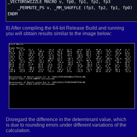
_VECTORSWIZZLE MACRO v
HeapFree
(
heapPtr,
,
fp0
0
, minorMat
,
fp1
,
fp2
)
,
;
fp3
_PERMUTE_PS v
}
,
_MM_SHUFFLE
(
fp3
,
fp2
,
fp1
,
fp0
)
ENDM
return
det
;
}
_REALSTOXMM MACRO par1
,
par2
,
par3
,
par4
8) After compiling the 64-bit Release Build and running
Local xmmValue
you will obtain results similar to the image below:
.
const
align
16
xmmValue
dd
par1
,
par2
,
par3
,
par4
.
code
exitm
ENDM
T4x4MATRIX struct
16
r0 XMMWORD ?
r1 XMMWORD ?
r2 XMMWORD ?
r3 XMMWORD ?
T4x4MATRIX ends
Disregard the difference in the determinant value, which
TFLOAT3X3 struct
4
is due to rounding errors under different variations of the
r0 REAL4
3
dup
(
?
)
calculation.
r1 REAL4
3
dup
(
?
)