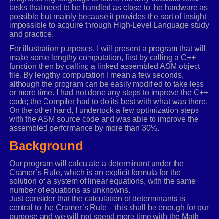
tasks that need to be handled as close to the hardware as
possible but mainly because it provides the sort of insight
impossible to acquire through High-Level Language study
and practice.
For illustration purposes, I will present a program that will
make some lengthy computation, first by calling a C++
function then by calling a linked assembled ASM object
file. By lengthy computation I mean a few seconds,
although the program can be easily modified to take less
or more time. I had not done any steps to improve the C++
code; the Compiler had to do its best with what was there.
On the other hand, I undertook a few optimization steps
with the ASM source code and was able to improve the
assembled performance by more than 30%.
Background
Our program will calculate a determinant under the
Cramer’s Rule, which is an explicit formula for the
solution of a system of linear equations, with the same
number of equations as unknowns.
Just consider that the calculation of determinants is
central to the Cramer’s Rule – this shall be enough for our
purpose and we will not spend more time with the Math