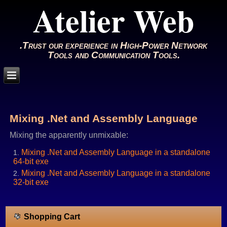
Atelier Web
.Trust our experience in High-Power Network
Tools and Communication Tools.
Mixing .Net and Assembly Language
Mixing the apparently unmixable:
Mixing .Net and Assembly Language in a standalone
64-bit exe
Mixing .Net and Assembly Language in a standalone
32-bit exe
Shopping Cart