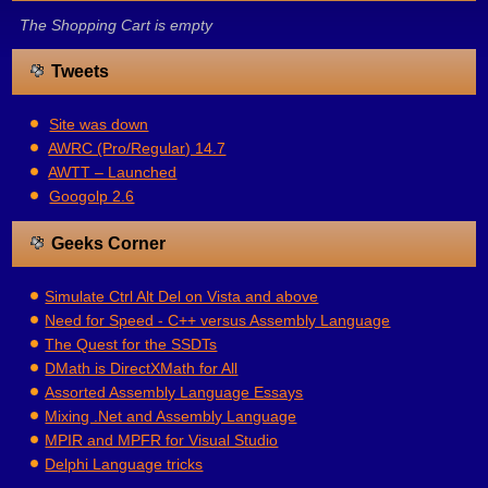
The Shopping Cart is empty
Tweets
Site was down
AWRC (Pro/Regular) 14.7
AWTT – Launched
Googolp 2.6
Geeks Corner
Simulate Ctrl Alt Del on Vista and above
Need for Speed - C++ versus Assembly Language
The Quest for the SSDTs
DMath is DirectXMath for All
Assorted Assembly Language Essays
Mixing .Net and Assembly Language
MPIR and MPFR for Visual Studio
Delphi Language tricks