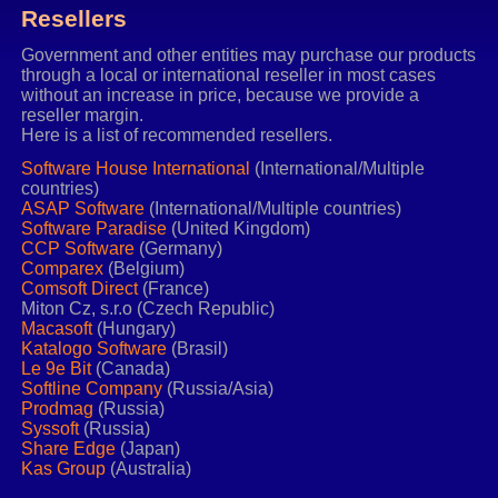
Resellers
Government and other entities may purchase our products
through a local or international reseller in most cases
without an increase in price, because we provide a
reseller margin.
Here is a list of recommended resellers.
Software House International
(International/Multiple
countries)
ASAP Software
(International/Multiple countries)
Software Paradise
(United Kingdom)
CCP Software
(Germany)
Comparex
(Belgium)
Comsoft Direct
(France)
Miton Cz, s.r.o (Czech Republic)
Macasoft
(Hungary)
Katalogo Software
(Brasil)
Le 9e Bit
(Canada)
Softline Company
(Russia/Asia)
Prodmag
(Russia)
Syssoft
(Russia)
Share Edge
(Japan)
Kas Group
(Australia)