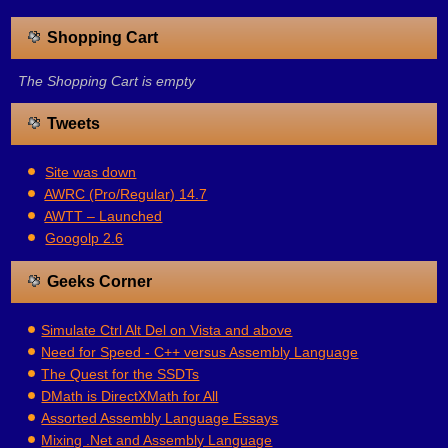
Shopping Cart
The Shopping Cart is empty
Tweets
Site was down
AWRC (Pro/Regular) 14.7
AWTT – Launched
Googolp 2.6
Geeks Corner
Simulate Ctrl Alt Del on Vista and above
Need for Speed - C++ versus Assembly Language
The Quest for the SSDTs
DMath is DirectXMath for All
Assorted Assembly Language Essays
Mixing .Net and Assembly Language