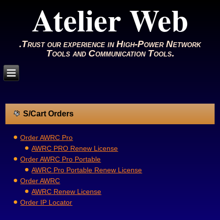
Atelier Web
.Trust our experience in High-Power Network
Tools and Communication Tools.
S/Cart Orders
Order AWRC Pro
AWRC PRO Renew License
Order AWRC Pro Portable
AWRC Pro Portable Renew License
Order AWRC
AWRC Renew License
Order IP Locator