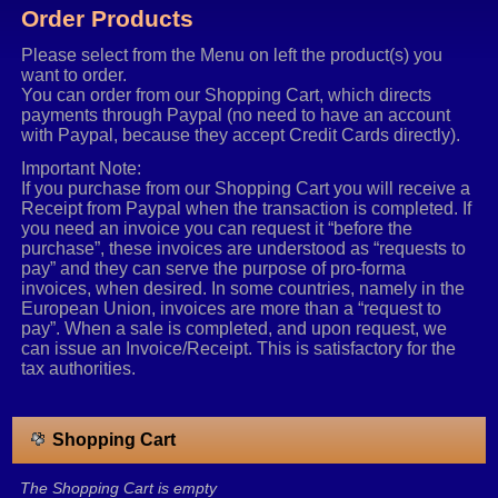
Order Products
Please select from the Menu on left the product(s) you
want to order.
You can order from our Shopping Cart, which directs
payments through Paypal (no need to have an account
with Paypal, because they accept Credit Cards directly).
Important Note:
If you purchase from our Shopping Cart you will receive a
Receipt from Paypal when the transaction is completed. If
you need an invoice you can request it “before the
purchase”, these invoices are understood as “requests to
pay” and they can serve the purpose of pro-forma
invoices, when desired. In some countries, namely in the
European Union, invoices are more than a “request to
pay”. When a sale is completed, and upon request, we
can issue an Invoice/Receipt. This is satisfactory for the
tax authorities.
Shopping Cart
The Shopping Cart is empty