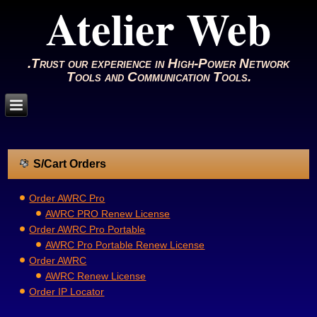
Atelier Web
.Trust our experience in High-Power Network
Tools and Communication Tools.
S/Cart Orders
Order AWRC Pro
AWRC PRO Renew License
Order AWRC Pro Portable
AWRC Pro Portable Renew License
Order AWRC
AWRC Renew License
Order IP Locator