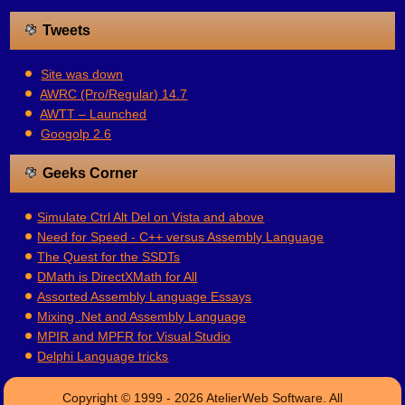
Tweets
Site was down
AWRC (Pro/Regular) 14.7
AWTT – Launched
Googolp 2.6
Geeks Corner
Simulate Ctrl Alt Del on Vista and above
Need for Speed - C++ versus Assembly Language
The Quest for the SSDTs
DMath is DirectXMath for All
Assorted Assembly Language Essays
Mixing .Net and Assembly Language
MPIR and MPFR for Visual Studio
Delphi Language tricks
Copyright © 1999 - 2026 AtelierWeb Software. All